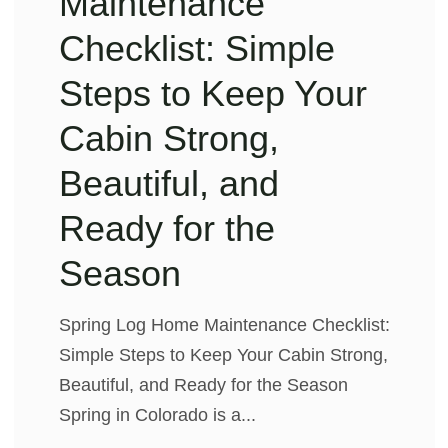
Maintenance
Checklist: Simple
Steps to Keep Your
Cabin Strong,
Beautiful, and
Ready for the
Season
Spring Log Home Maintenance Checklist:
Simple Steps to Keep Your Cabin Strong,
Beautiful, and Ready for the Season
Spring in Colorado is a...