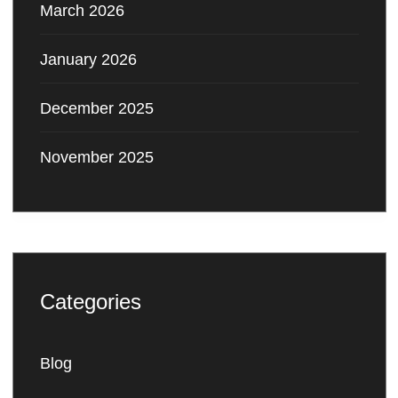
March 2026
January 2026
December 2025
November 2025
Categories
Blog