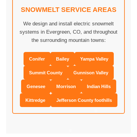
SNOWMELT SERVICE AREAS
We design and install electric snowmelt
systems in Evergreen, CO, and throughout
the surrounding mountain towns:
Conifer
Bailey
Yampa Valley
Summit County
Gunnison Valley
Genesee
Morrison
Indian Hills
Kittredge
Jefferson County foothills
❄