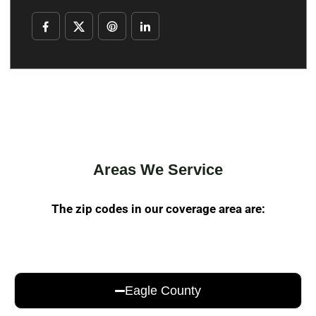
Areas We Service
The zip codes in our coverage area are:
Eagle County