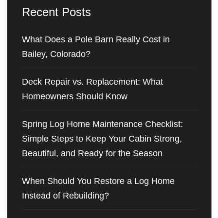
Recent Posts
What Does a Pole Barn Really Cost in
Bailey, Colorado?
Deck Repair vs. Replacement: What
Homeowners Should Know
Spring Log Home Maintenance Checklist:
Simple Steps to Keep Your Cabin Strong,
Beautiful, and Ready for the Season
When Should You Restore a Log Home
Instead of Rebuilding?