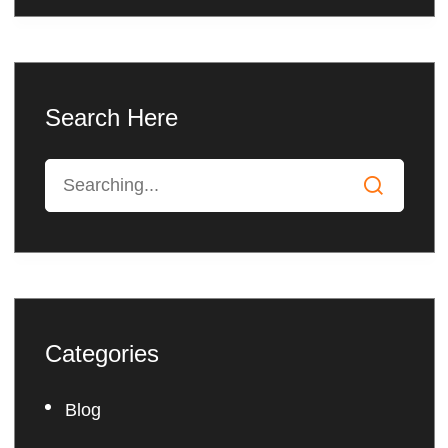
Search Here
Categories
Blog