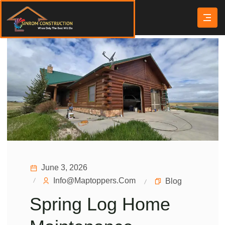
June 3, 2026
Info@maptoppers.com
Blog
Spring Log Home