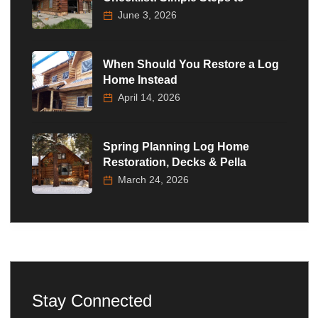
June 3, 2026
When Should You Restore a Log
Home Instead
April 14, 2026
Spring Planning Log Home
Restoration, Decks & Pella
March 24, 2026
Stay Connected