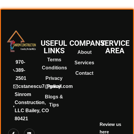
❄
❄
USEFUL
COMPANY
SERVICE
LINKS
AREA
About
❄
Terms
970-
Services
Conditions
389-
Contact
2501
Privacy
❄
cstanescu7@gmail.com
Policy
Sinrom
Blogs &
Construction,
Tips
LLC Bailey, CO
80421
Review us
here