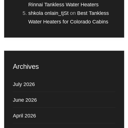
Rinnai Tankless Water Heaters
shkola onlain_tjSt
on
Best Tankless
Water Heaters for Colorado Cabins
Archives
July 2026
June 2026
April 2026