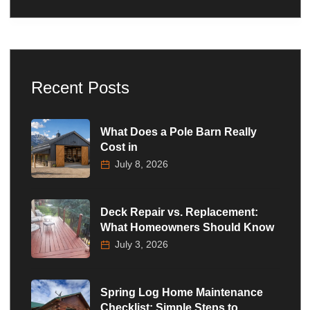
Recent Posts
What Does a Pole Barn Really
Cost in
July 8, 2026
Deck Repair vs. Replacement:
What Homeowners Should Know
July 3, 2026
Spring Log Home Maintenance
Checklist: Simple Steps to