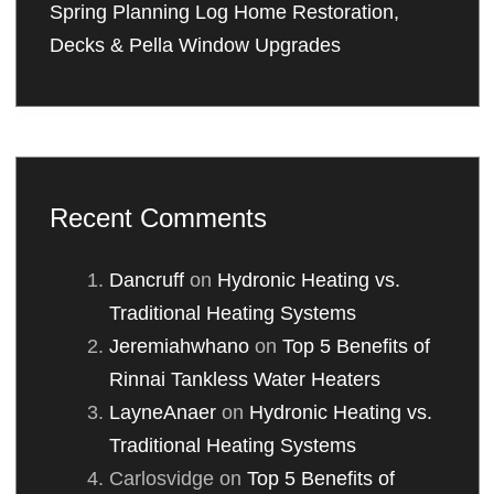
Spring Planning Log Home Restoration,
Decks & Pella Window Upgrades
Recent Comments
Dancruff
on
Hydronic Heating vs.
Traditional Heating Systems
Jeremiahwhano
on
Top 5 Benefits of
Rinnai Tankless Water Heaters
LayneAnaer
on
Hydronic Heating vs.
Traditional Heating Systems
Carlosvidge
on
Top 5 Benefits of