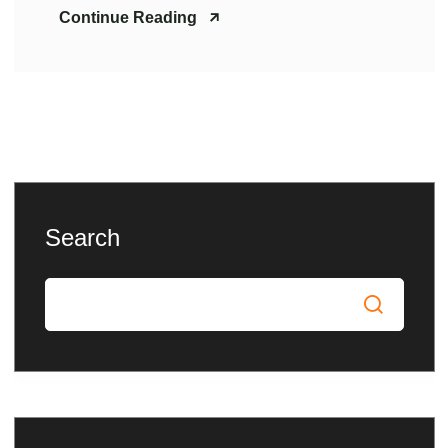
Continue Reading
Search