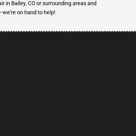
air in Bailey, CO or surrounding areas and
e—we’re on hand to help!