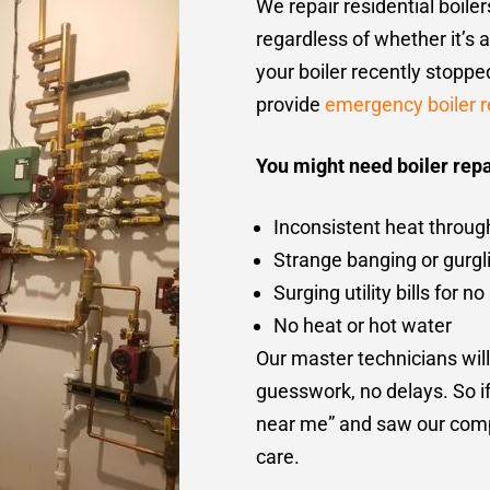
We repair residential boile
regardless of whether it’s 
your boiler recently stopp
provide
emergency boiler r
You might need boiler repai
Inconsistent heat throug
Strange banging or gurgl
Surging utility bills for 
No heat or hot water
Our master technicians will
guesswork, no delays. So if 
near me” and saw our compa
care.