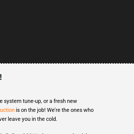
!
te system tune-up, or a fresh new
uction
is on the job! We’re the ones who
ver leave you in the cold.