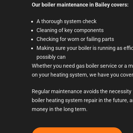
Our boiler maintenance in Bailey covers:
A thorough system check
Cleaning of key components
Checking for worn or failing parts
Making sure your boiler is running as effic
possibly can
Whether you need gas boiler service or a 
on your heating system, we have you cove
Regular maintenance avoids the necessity
boiler heating system repair in the future, a
money in the long term.