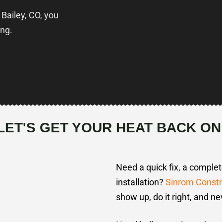
 Bailey, CO, you
ing.
LET'S GET YOUR HEAT BACK ON
Need a quick fix, a comple
installation?
Sinrom Constr
show up, do it right, and ne