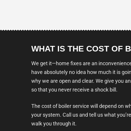
WHAT IS THE COST OF 
We get it—home fixes are an inconvenience,
have absolutely no idea how much it is goin
why we are open and clear. We give you an
so that you never receive a shock bill.
The cost of boiler service will depend on w
your system. Call us and tell us what you’re
walk you through it.