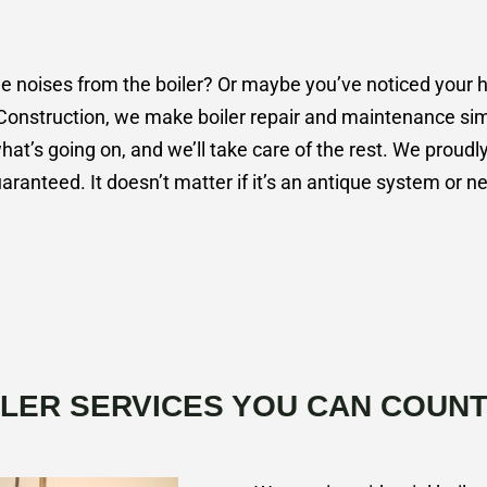
noises from the boiler? Or maybe you’ve noticed your heat
Construction, we make boiler repair and maintenance simp
what’s going on, and we’ll take care of the rest. We proudly
aranteed. It doesn’t matter if it’s an antique system or 
ILER SERVICES YOU CAN COUNT