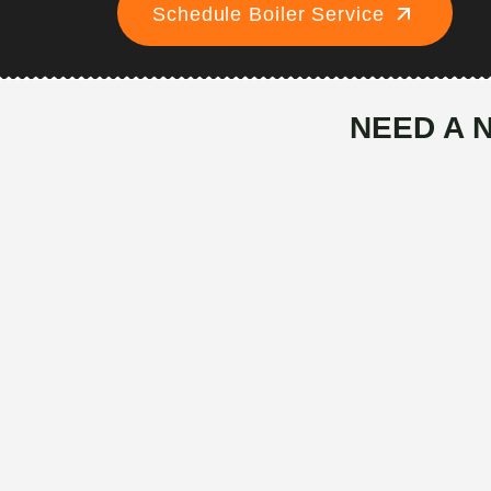
Schedule Boiler Service
NEED A 