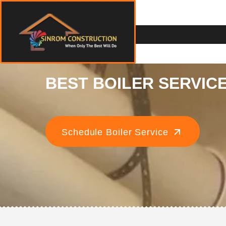
BEST BOILER SERVICE
Schedule Boiler Service