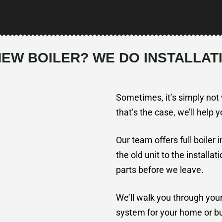
NEW BOILER? WE DO INSTALLAT
Sometimes, it’s simply not w
that’s the case, we’ll help 
Our team offers full boiler 
the old unit to the installat
parts before we leave.
We’ll walk you through you
system for your home or bus