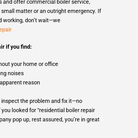
rs and offer commercial boiler service,
a small matter or an outright emergency. If
ed working, don’t wait—we
epair
r if you find:
hout your home or office
ing noises
no apparent reason
 inspect the problem and fix it—no
you looked for “residential boiler repair
ny pop up, rest assured, you’re in great