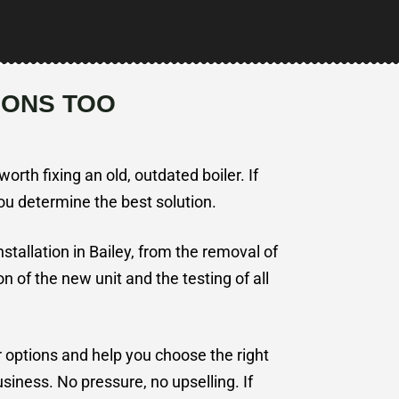
IONS TOO
orth fixing an old, outdated boiler. If
you determine the best solution.
installation in Bailey, from the removal of
ion of the new unit and the testing of all
r options and help you choose the right
iness. No pressure, no upselling. If