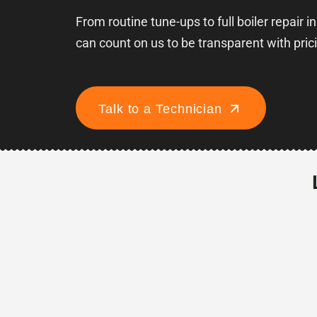
From routine tune-ups to full boiler repair in
can count on us to be transparent with pric
Talk to a Technician