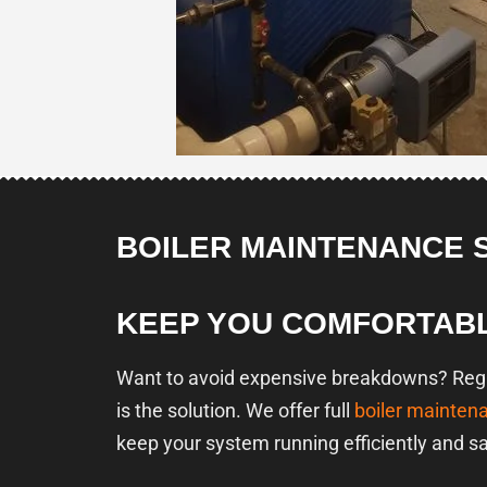
BOILER MAINTENANCE 
KEEP YOU COMFORTAB
Want to avoid expensive breakdowns? Regul
is the solution. We offer full
boiler mainten
keep your system running efficiently and sa