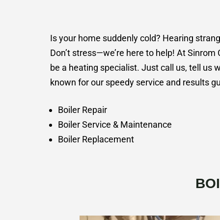
Is your home suddenly cold? Hearing strange 
Don’t stress—we’re here to help! At Sinrom 
be a heating specialist. Just call us, tell us 
known for our speedy service and results gu
Boiler Repair
Boiler Service & Maintenance
Boiler Replacement
BO