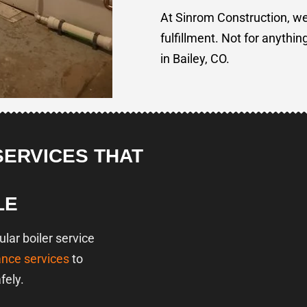
At Sinrom Construction, we
fulfillment. Not for anythin
in Bailey, CO.
SERVICES THAT
LE
ar boiler service
ance services
to
fely.