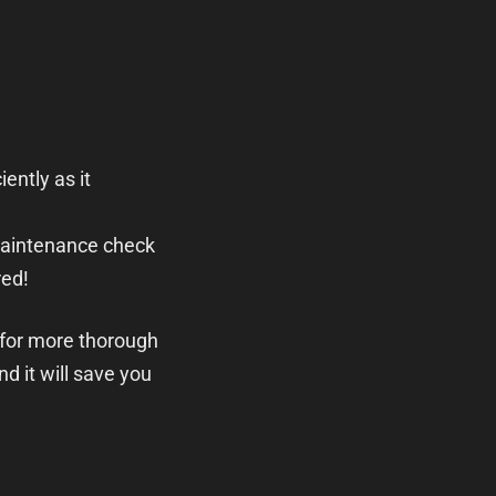
iently as it
maintenance check
red!
 for more thorough
nd it will save you