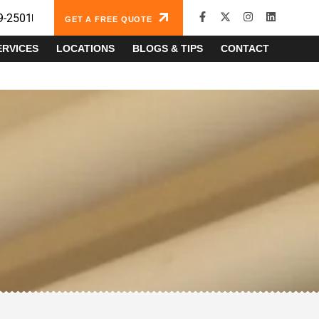
9-2501
GET A FREE QUOTE
ERVICES
LOCATIONS
BLOGS & TIPS
CONTACT