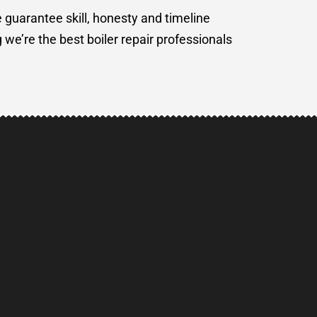
 guarantee skill, honesty and timeline
g we’re the best boiler repair professionals