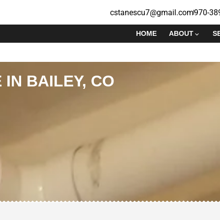
cstanescu7@gmail.com
970-38
HOME
ABOUT
S
 IN BAILEY, CO