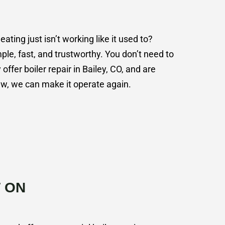
ing just isn’t working like it used to?
le, fast, and trustworthy. You don’t need to
 offer boiler repair in Bailey, CO, and are
new, we can make it operate again.
 ON