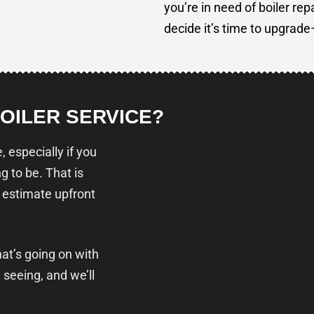
you’re in need of boiler rep
decide it’s time to upgrad
BOILER SERVICE?
 especially if you
g to be. That is
 estimate upfront
hat’s going on with
 seeing, and we’ll