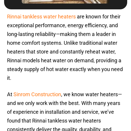
Rinnai tankless water heaters
are known for their
exceptional performance, energy efficiency, and
long-lasting reliability—making them a leader in
home comfort systems. Unlike traditional water
heaters that store and constantly reheat water,
Rinnai models heat water on demand, providing a
steady supply of hot water exactly when you need
it.
At
Sinrom Construction
, we know water heaters—
and we only work with the best. With many years
of experience in installation and service, we’ve
found that Rinnai tankless water heaters
consistently deliver the quality, durability, and