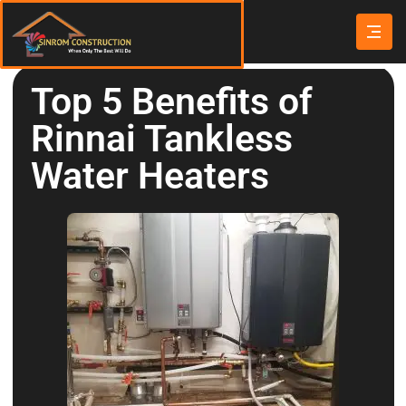
Top 5 Benefits of
Rinnai Tankless
Water Heaters