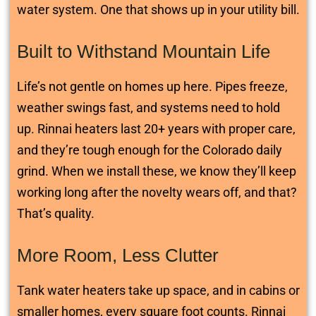
water system. One that shows up in your utility bill.
Built to Withstand Mountain Life
Life’s not gentle on homes up here. Pipes freeze,
weather swings fast, and systems need to hold
up. Rinnai heaters last 20+ years with proper care,
and they’re tough enough for the Colorado daily
grind. When we install these, we know they’ll keep
working long after the novelty wears off, and that?
That’s quality.
More Room, Less Clutter
Tank water heaters take up space, and in cabins or
smaller homes, every square foot counts. Rinnai