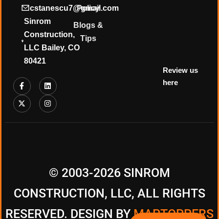
❄
cstanescu7@gmail.com
Policy
Sinrom
Blogs &
Construction,
Tips
LLC Bailey, CO
80421
Review us
here
© 2003-2026 SINROM
CONSTRUCTION, LLC, ALL RIGHTS
RESERVED. DESIGN BY
MAPTOPPERS