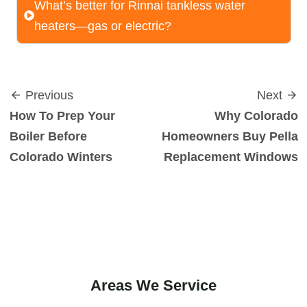
What’s better for Rinnai tankless water
heaters—gas or electric?
Previous
Next
How To Prep Your
Why Colorado
Boiler Before
Homeowners Buy Pella
Colorado Winters
Replacement Windows
Areas We Service