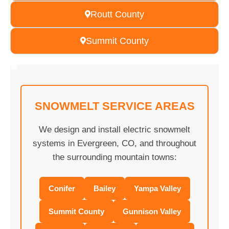
Routt County
Summit County
❄
❄
❄
❄
❄
❄
❄
❄
❄
❄
❄
❄
❄
❄
❄
❄
❄
❄
❄
❄
SNOWMELT SERVICE AREAS
We design and install electric snowmelt
systems in Evergreen, CO, and throughout
the surrounding mountain towns:
Conifer
Bailey
Yampa Valley
Summit County
Gunnison Valley