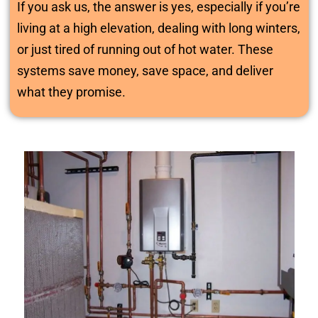
If you ask us, the answer is yes, especially if you’re
living at a high elevation, dealing with long winters,
or just tired of running out of hot water. These
systems save money, save space, and deliver
what they promise.