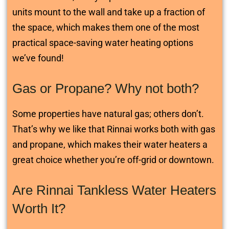
units mount to the wall and take up a fraction of
the space, which makes them one of the most
practical space-saving water heating options
we’ve found!
Gas or Propane? Why not both?
Some properties have natural gas; others don’t.
That’s why we like that Rinnai works both with gas
and propane, which makes their water heaters a
great choice whether you’re off-grid or downtown.
Are Rinnai Tankless Water Heaters
Worth It?