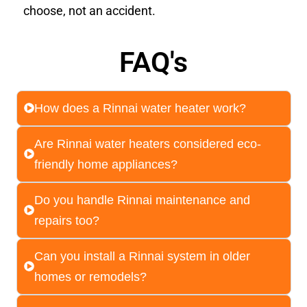
choose, not an accident.
FAQ's
How does a Rinnai water heater work?
Are Rinnai water heaters considered eco-
friendly home appliances?
Do you handle Rinnai maintenance and
repairs too?
Can you install a Rinnai system in older
homes or remodels?