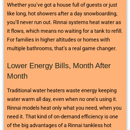
Whether you’ve got a house full of guests or just
like long, hot showers after a day snowboarding,
you’ll never run out. Rinnai systems heat water as
it flows, which means no waiting for a tank to refill.
For families in higher altitudes or homes with
multiple bathrooms, that’s a real game changer.
Lower Energy Bills, Month After
Month
Traditional water heaters waste energy keeping
water warm all day, even when no one’s using it.
Rinnai models heat only what you need, when you
need it. That kind of on-demand efficiency is one
of the big advantages of a Rinnai tankless hot