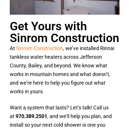
Get Yours with
Sinrom Construction
At
Sinrom Construction
, we’ve installed Rinnai
tankless water heaters across Jefferson
County, Bailey, and beyond. We know what
works in mountain homes and what doesn’t,
and we’re here to help you figure out what
works in yours.
Want a system that lasts? Let’s talk! Call us
at
970.389.2501
, and we’ll help you plan, and
install so your next cold shower is one you