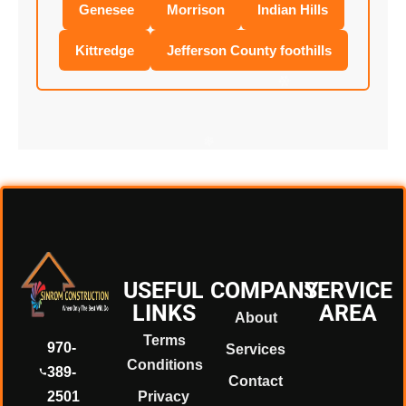
Genesee
Morrison
Indian Hills
Kittredge
Jefferson County foothills
❄
❄
❄
USEFUL
COMPANY
SERVICE
LINKS
AREA
About
❄
Terms
970-
Services
Conditions
389-
Contact
2501
Privacy