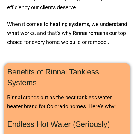
efficiency our clients deserve.
When it comes to heating systems, we understand
what works, and that’s why Rinnai remains our top
choice for every home we build or remodel.
Benefits of Rinnai Tankless
Systems
Rinnai stands out as the best tankless water
heater brand for Colorado homes. Here’s why:
Endless Hot Water (Seriously)