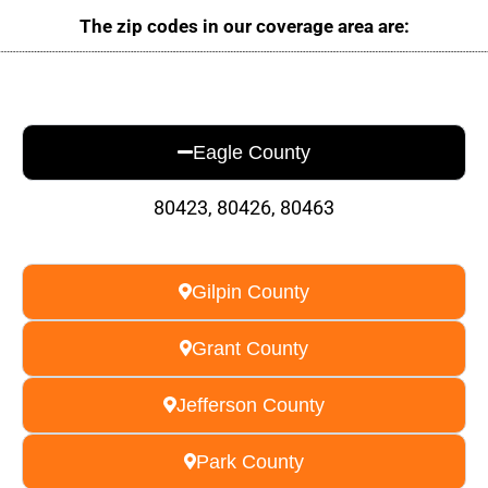
The zip codes in our coverage area are:
Eagle County
80423, 80426, 80463
Gilpin County
Grant County
Jefferson County
Park County