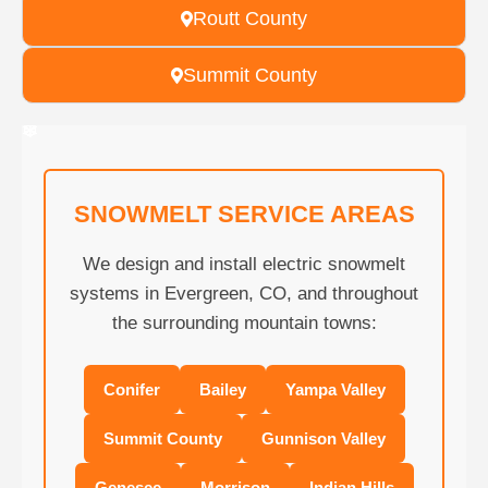
Routt County
Summit County
❄
❄
❄
❄
❄
❄
❄
❄
❄
❄
❄
❄
❄
❄
❄
❄
❄
❄
❄
❄
SNOWMELT SERVICE AREAS
We design and install electric snowmelt
systems in Evergreen, CO, and throughout
the surrounding mountain towns:
Conifer
Bailey
Yampa Valley
Summit County
Gunnison Valley
Genesee
Morrison
Indian Hills