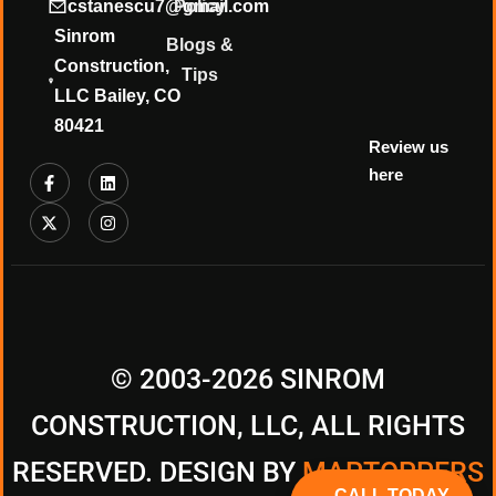
cstanescu7@gmail.com
Policy
Sinrom
Blogs &
Construction,
Tips
LLC Bailey, CO
80421
Review us
here
© 2003-2026 SINROM
CONSTRUCTION, LLC, ALL RIGHTS
RESERVED. DESIGN BY
MAPTOPPERS
CALL TODAY