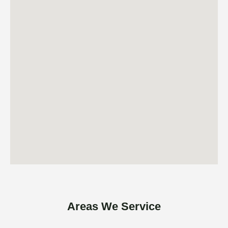
Areas We Service