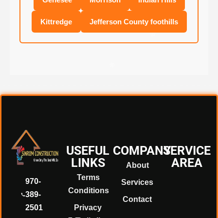
Kittredge
Jefferson County foothills
❄
❄
❄
USEFUL
COMPANY
SERVICE
❄
LINKS
AREA
About
Terms
970-
Services
Conditions
❄
389-
Contact
2501
Privacy