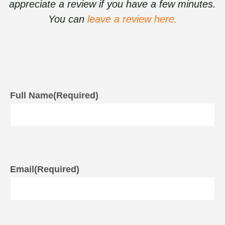
appreciate a review if you have a few minutes.
You can
leave a review here.
Full Name
(Required)
Email
(Required)