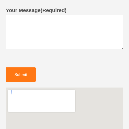
Your Message
(Required)