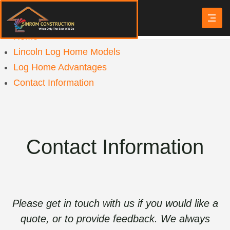
Home
Lincoln Log Home Models
Log Home Advantages
Contact Information
Contact Information
Please get in touch with us if you would like a
quote, or to provide feedback. We always