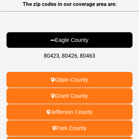
The zip codes in our coverage area are:
Eagle County
80423, 80426, 80463
Gilpin County
Grant County
Jefferson County
Park County