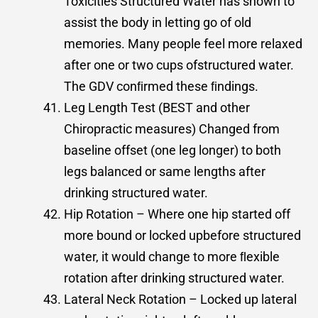
Toxicities Structured Water has shown to
assist the body in letting go of old
memories. Many people feel more relaxed
after one or two cups ofstructured water.
The GDV conﬁrmed these ﬁndings.
Leg Length Test (BEST and other
Chiropractic measures) Changed from
baseline offset (one leg longer) to both
legs balanced or same lengths after
drinking structured water.
Hip Rotation – Where one hip started off
more bound or locked upbefore structured
water, it would change to more ﬂexible
rotation after drinking structured water.
Lateral Neck Rotation – Locked up lateral