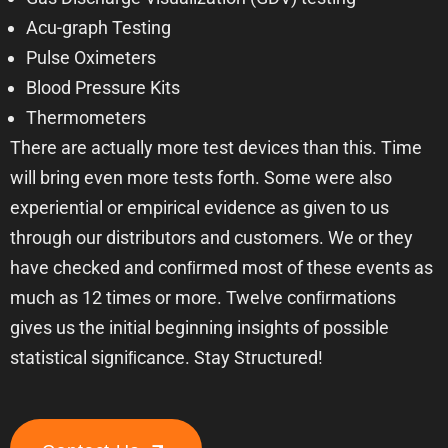
Acu-graph Testing
Pulse Oximeters
Blood Pressure Kits
Thermometers
There are actually more test devices than this. Time
will bring even more tests forth. Some were also
experiential or empirical evidence as given to us
through our distributors and customers. We or they
have checked and conﬁrmed most of these events as
much as 12 times or more. Twelve conﬁrmations
gives us the initial beginning insights of possible
statistical signiﬁcance. Stay Structured!