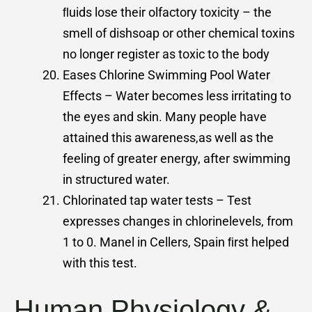
ﬂuids lose their olfactory toxicity – the
smell of dishsoap or other chemical toxins
no longer register as toxic to the body
Eases Chlorine Swimming Pool Water
Effects – Water becomes less irritating to
the eyes and skin. Many people have
attained this awareness,as well as the
feeling of greater energy, after swimming
in structured water.
Chlorinated tap water tests – Test
expresses changes in chlorinelevels, from
1 to 0. Manel in Cellers, Spain ﬁrst helped
with this test.
Human Physiology &