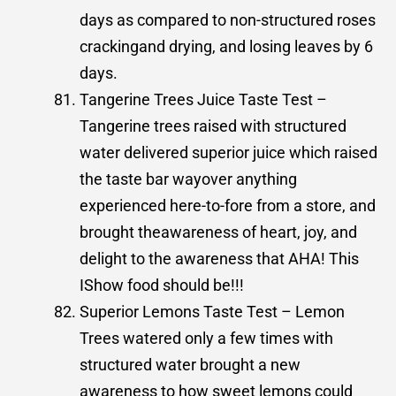
days as compared to non-structured roses
crackingand drying, and losing leaves by 6
days.
Tangerine Trees Juice Taste Test –
Tangerine trees raised with structured
water delivered superior juice which raised
the taste bar wayover anything
experienced here-to-fore from a store, and
brought theawareness of heart, joy, and
delight to the awareness that AHA! This
IShow food should be!!!
Superior Lemons Taste Test – Lemon
Trees watered only a few times with
structured water brought a new
awareness to how sweet lemons could