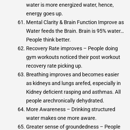
water is more energized water, hence,
energy goes up.
Mental Clarity & Brain Function Improve as
Water feeds the Brain. Brain is 95% water…
People think better.
Recovery Rate improves – People doing
gym workouts noticed their post workout
recovery rate picking up.
Breathing improves and becomes easier
as kidneys and lungs arefed, especially in
Kidney deﬁcient rasping and asthmas. All
people arechronically dehydrated.
More Awareness – Drinking structured
water makes one more aware.
Greater sense of groundedness – People