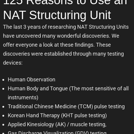
125 Reasons to Use an
NAT Structuring Unit
The last 3 years of researching NAT Structuring Units
have uncovered many wonderful discoveries. We
offer everyone a look at these ﬁndings. These
discoveries were established through many testing
devices:
Human Observation
Human Body and Tongue (The most sensitive of all
instruments)
Traditional Chinese Medicine (TCM) pulse testing
Korean Hand Therapy (KHT pulse testing)
Applied Kinesiology (AK) / muscle testing,
Gas Discharge Visualization (GDV) testing