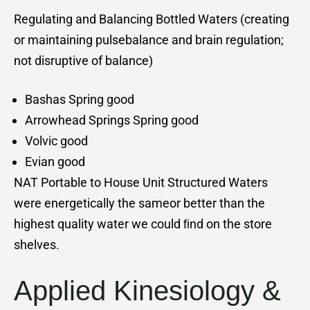
Regulating and Balancing Bottled Waters (creating
or maintaining pulsebalance and brain regulation;
not disruptive of balance)
Bashas Spring good
Arrowhead Springs Spring good
Volvic good
Evian good
NAT Portable to House Unit Structured Waters
were energetically the sameor better than the
highest quality water we could ﬁnd on the store
shelves.
Applied Kinesiology &