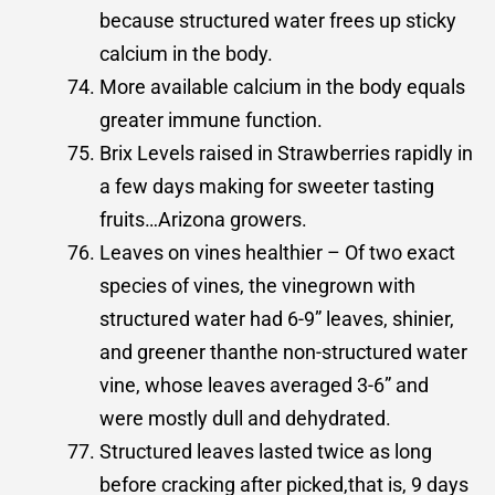
because structured water frees up sticky
calcium in the body.
More available calcium in the body equals
greater immune function.
Brix Levels raised in Strawberries rapidly in
a few days making for sweeter tasting
fruits…Arizona growers.
Leaves on vines healthier – Of two exact
species of vines, the vinegrown with
structured water had 6-9” leaves, shinier,
and greener thanthe non-structured water
vine, whose leaves averaged 3-6” and
were mostly dull and dehydrated.
Structured leaves lasted twice as long
before cracking after picked,that is, 9 days