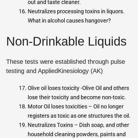
out and taste cleaner.
Neutralizes processing toxins in liquors.
What in alcohol causes hangover?
Non-Drinkable Liquids
These tests were established through pulse
testing and AppliedKinesiology (AK)
Olive oil loses toxicity -Olive Oil and others
lose their toxicity and become non-toxic.
Motor Oil loses toxicities – Oil no longer
registers as toxic as one structures the oil.
Neutralizes Toxins – Dish soap, and other
household cleaning powders, paints and