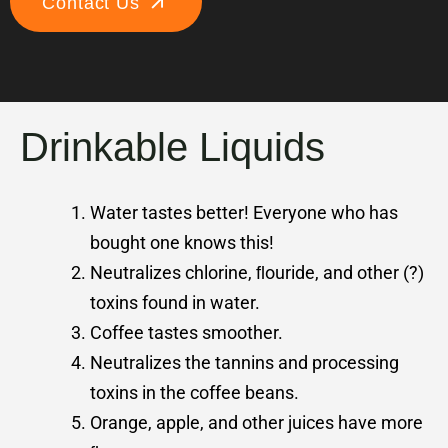
Contact Us
Drinkable Liquids
Water tastes better! Everyone who has
bought one knows this!
Neutralizes chlorine, ﬂouride, and other (?)
toxins found in water.
Coffee tastes smoother.
Neutralizes the tannins and processing
toxins in the coffee beans.
Orange, apple, and other juices have more