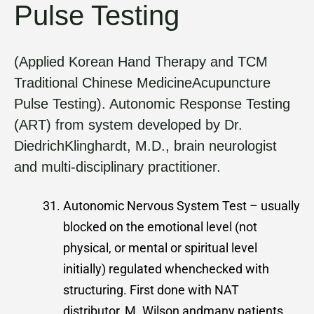
Pulse Testing
(Applied Korean Hand Therapy and TCM
Traditional Chinese MedicineAcupuncture
Pulse Testing). Autonomic Response Testing
(ART) from system developed by Dr.
DiedrichKlinghardt, M.D., brain neurologist
and multi-disciplinary practitioner.
Autonomic Nervous System Test – usually
blocked on the emotional level (not
physical, or mental or spiritual level
initially) regulated whenchecked with
structuring. First done with NAT
distributor, M. Wilson andmany patients.