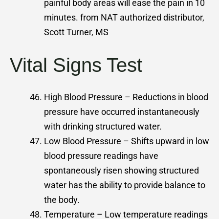
painful body areas will ease the pain in 10
minutes. from NAT authorized distributor,
Scott Turner, MS
Vital Signs Test
High Blood Pressure – Reductions in blood
pressure have occurred instantaneously
with drinking structured water.
Low Blood Pressure – Shifts upward in low
blood pressure readings have
spontaneously risen showing structured
water has the ability to provide balance to
the body.
Temperature – Low temperature readings