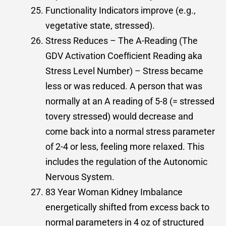
Functionality Indicators improve (e.g.,
vegetative state, stressed).
Stress Reduces – The A-Reading (The
GDV Activation Coefﬁcient Reading aka
Stress Level Number) – Stress became
less or was reduced. A person that was
normally at an A reading of 5-8 (= stressed
tovery stressed) would decrease and
come back into a normal stress parameter
of 2-4 or less, feeling more relaxed. This
includes the regulation of the Autonomic
Nervous System.
83 Year Woman Kidney Imbalance
energetically shifted from excess back to
normal parameters in 4 oz of structured