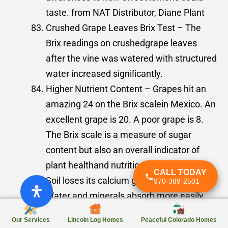
taste. from NAT Distributor, Diane Plant
Crushed Grape Leaves Brix Test – The
Brix readings on crushedgrape leaves
after the vine was watered with structured
water increased signiﬁcantly.
Higher Nutrient Content – Grapes hit an
amazing 24 on the Brix scalein Mexico. An
excellent grape is 20. A poor grape is 8.
The Brix scale is a measure of sugar
content but also an overall indicator of
plant healthand nutrition.
CALL TODAY
Soil loses its calcium glazed hardness.
970-389-2501
Water and minerals absorb more easily.
Faster Harvest Time – The grapes in
Our Services
Lincoln Log Homes
Peaceful Colorado Homes
Mexico had to be picked twoweeks ahead