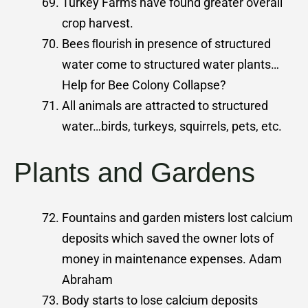
Turkey Farms have found greater overall
crop harvest.
Bees ﬂourish in presence of structured
water come to structured water plants…
Help for Bee Colony Collapse?
All animals are attracted to structured
water…birds, turkeys, squirrels, pets, etc.
Plants and Gardens
Fountains and garden misters lost calcium
deposits which saved the owner lots of
money in maintenance expenses. Adam
Abraham
Body starts to lose calcium deposits