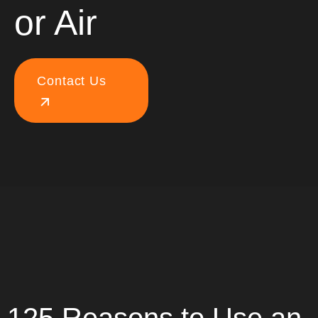
or Air
Contact Us