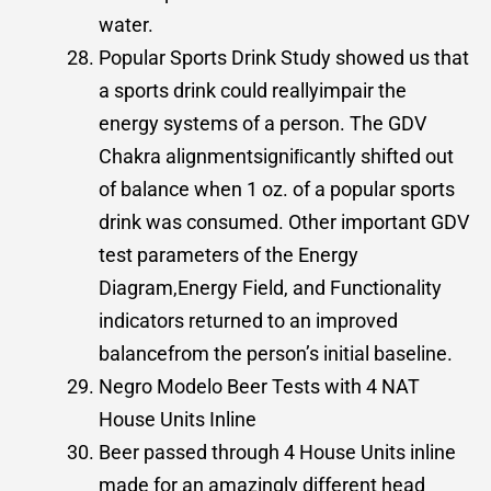
water.
Popular Sports Drink Study showed us that
a sports drink could reallyimpair the
energy systems of a person. The GDV
Chakra alignmentsigniﬁcantly shifted out
of balance when 1 oz. of a popular sports
drink was consumed. Other important GDV
test parameters of the Energy
Diagram,Energy Field, and Functionality
indicators returned to an improved
balancefrom the person’s initial baseline.
Negro Modelo Beer Tests with 4 NAT
House Units Inline
Beer passed through 4 House Units inline
made for an amazingly different head