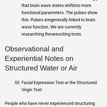
that brain wave states shiftinto more
functional parameters. The pulses show
this. Pulses aregenerally linked to brain
wave function. We are currently
researching theseexciting tests.
Observational and
Experiential Notes on
Structured Water or Air
Facial Expression Test or the Structured
Virgin Test-
People who have never experienced structuring