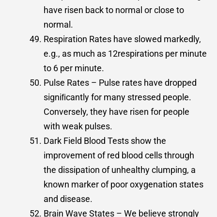
have risen back to normal or close to
normal.
Respiration Rates have slowed markedly,
e.g., as much as 12respirations per minute
to 6 per minute.
Pulse Rates – Pulse rates have dropped
signiﬁcantly for many stressed people.
Conversely, they have risen for people
with weak pulses.
Dark Field Blood Tests show the
improvement of red blood cells through
the dissipation of unhealthy clumping, a
known marker of poor oxygenation states
and disease.
Brain Wave States – We believe strongly