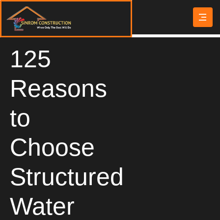
125
Reasons
to
Choose
Structured
Water