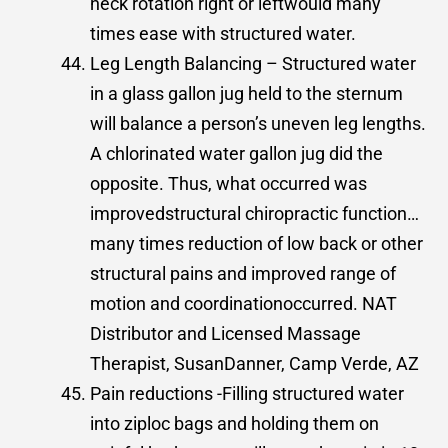
neck rotation right or leftwould many
times ease with structured water.
Leg Length Balancing – Structured water
in a glass gallon jug held to the sternum
will balance a person’s uneven leg lengths.
A chlorinated water gallon jug did the
opposite. Thus, what occurred was
improvedstructural chiropractic function…
many times reduction of low back or other
structural pains and improved range of
motion and coordinationoccurred. NAT
Distributor and Licensed Massage
Therapist, SusanDanner, Camp Verde, AZ
Pain reductions -Filling structured water
into ziploc bags and holding them on