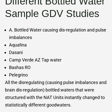
Different Bottled Water
Sample GDV Studies
A. Bottled Water causing dis-regulation and pulse
imbalances
Aquaﬁna
Dasani
Camp Verde AZ Tap water
Bashas RO
Pelegrino
All the disregulating (causing pulse imbalances and
brain dis-regulation) bottled waters that were
structured with the NAT Units instantly changed to
statistically different goodwaters.