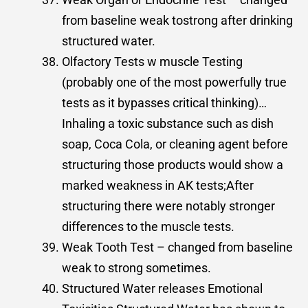
from baseline weak tostrong after drinking
structured water.
Olfactory Tests w muscle Testing
(probably one of the most powerfully true
tests as it bypasses critical thinking)…
Inhaling a toxic substance such as dish
soap, Coca Cola, or cleaning agent before
structuring those products would show a
marked weakness in AK tests;After
structuring there were notably stronger
differences to the muscle tests.
Weak Tooth Test – changed from baseline
weak to strong sometimes.
Structured Water releases Emotional