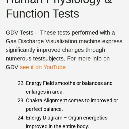
Function Tests
GDV Tests – These tests performed with a
Gas Discharge Visualization machine express
signiﬁcantly improved changes through
numerous testsubjects. For more info on
GDV
see it on YouTube
Energy Field smooths or balances and
enlarges in area.
Chakra Alignment comes to improved or
perfect balance.
Energy Diagram – Organ energetics
improved in the entire body.