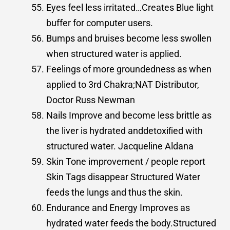
Eyes feel less irritated…Creates Blue light
buffer for computer users.
Bumps and bruises become less swollen
when structured water is applied.
Feelings of more groundedness as when
applied to 3rd Chakra;NAT Distributor,
Doctor Russ Newman
Nails Improve and become less brittle as
the liver is hydrated anddetoxiﬁed with
structured water. Jacqueline Aldana
Skin Tone improvement / people report
Skin Tags disappear Structured Water
feeds the lungs and thus the skin.
Endurance and Energy Improves as
hydrated water feeds the body.Structured