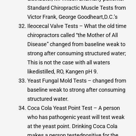
Standard Chiropractic Muscle Tests from
Victor Frank, George Goodheart,D.C.’s
Ileocecal Valve Tests – What the old time
chiropractors called “the Mother of All
Disease” changed from baseline weak to
strong after consuming structured water;
This is not the case with all waters
likedistilled, RO, Kangen pH 9.
Yeast Fungal Mold Tests – changed from
baseline weak to strong after consuming
structured water.
Coca Cola Yeast Point Test – A person
who has pathogenic yeast will test weak
at the yeast point. Drinking Coca Cola
makes a person testedpositive for the