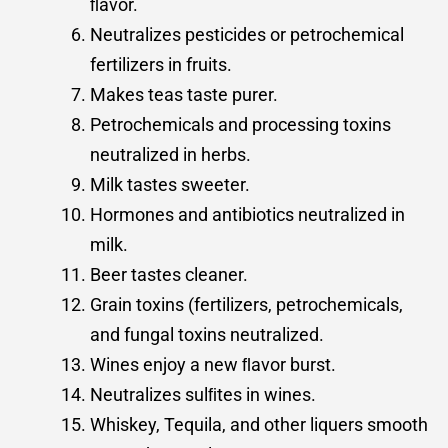
ﬂavor.
Neutralizes pesticides or petrochemical
fertilizers in fruits.
Makes teas taste purer.
Petrochemicals and processing toxins
neutralized in herbs.
Milk tastes sweeter.
Hormones and antibiotics neutralized in
milk.
Beer tastes cleaner.
Grain toxins (fertilizers, petrochemicals,
and fungal toxins neutralized.
Wines enjoy a new ﬂavor burst.
Neutralizes sulﬁtes in wines.
Whiskey, Tequila, and other liquers smooth