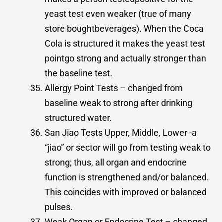
yeast test even weaker (true of many
store boughtbeverages). When the Coca
Cola is structured it makes the yeast test
pointgo strong and actually stronger than
the baseline test.
Allergy Point Tests – changed from
baseline weak to strong after drinking
structured water.
San Jiao Tests Upper, Middle, Lower -a
“jiao” or sector will go from testing weak to
strong; thus, all organ and endocrine
function is strengthened and/or balanced.
This coincides with improved or balanced
pulses.
Weak Organ or Endocrine Test – changed