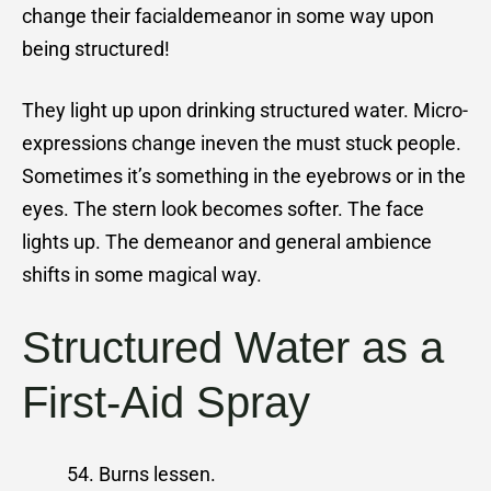
change their facialdemeanor in some way upon
being structured!
They light up upon drinking structured water. Micro-
expressions change ineven the must stuck people.
Sometimes it’s something in the eyebrows or in the
eyes. The stern look becomes softer. The face
lights up. The demeanor and general ambience
shifts in some magical way.
Structured Water as a
First-Aid Spray
Burns lessen.