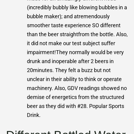
(incredibly bubbly like blowing bubbles in a
bubble maker); and atremendously
smoother taste experience SO different
than the beer straightfrom the bottle. Also,
it did not make our test subject suffer
impairment!They normally would be very
drunk and inoperable after 2 beers in
20minutes. They felt a buzz but not
unclear in their ability to think or operate
machinery. Also, GDV readings showed no
demise of energetics from the structured
beer as they did with #28. Popular Sports
Drink.