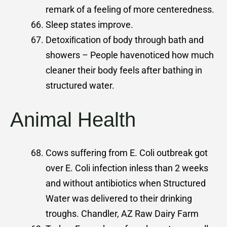
remark of a feeling of more centeredness.
Sleep states improve.
Detoxiﬁcation of body through bath and
showers – People havenoticed how much
cleaner their body feels after bathing in
structured water.
Animal Health
Cows suffering from E. Coli outbreak got
over E. Coli infection inless than 2 weeks
and without antibiotics when Structured
Water was delivered to their drinking
troughs. Chandler, AZ Raw Dairy Farm