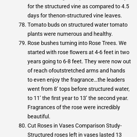
for the structured vine as compared to 4.5
days for thenon-structured vine leaves.
Tomato buds on structured water tomato
plants were numerous and healthy.
Rose bushes turning into Rose Trees. We
started with rose ﬂowers at 4-6 feet in two
years going to 6-8 feet. They were now out
of reach ofoutstretched arms and hands
to even enjoy the fragrance…the leaders
went from 8’ tops before structured water,
to 11’ the ﬁrst year to 13’ the second year.
Fragrances of the rose were incredibly
beautiful.
Cut Roses in Vases Comparison Study-
Structured roses left in vases lasted 13