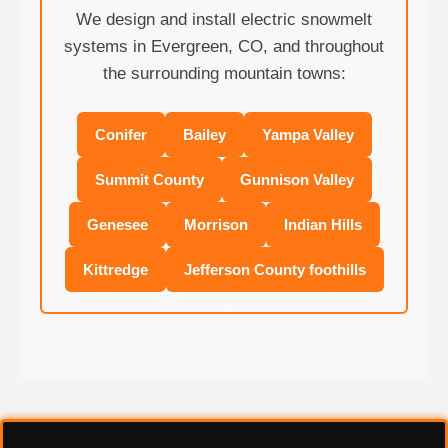
We design and install electric snowmelt
systems in Evergreen, CO, and throughout
the surrounding mountain towns:
Conifer
Bailey
Yampa Valley
Summit County
Gunnison Valley
Genesee
Morrison
Indian Hills
❄
Kittredge
Jefferson County foothills
❄
❄