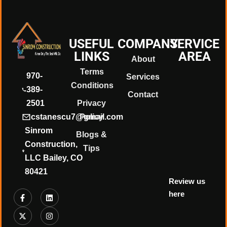
❄
USEFUL
COMPANY
SERVICE
❄
LINKS
AREA
About
Terms
970-
Services
Conditions
389-
Contact
2501
Privacy
cstanescu7@gmail.com
Policy
Sinrom
Blogs &
Construction,
Tips
LLC Bailey, CO
80421
Review us
here