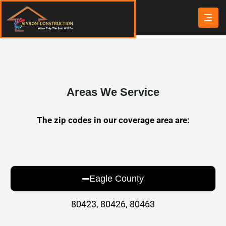
Areas We Service
The zip codes in our coverage area are:
Eagle County
80423, 80426, 80463