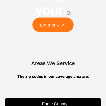
your
Let’s talk
Areas We Service
The zip codes in our coverage area are:
Eagle County