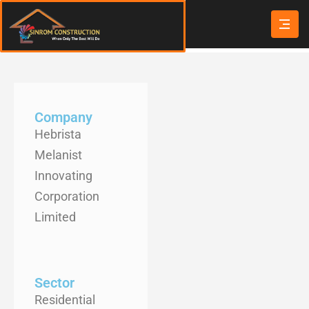
Company
Hebrista
Melanist
Innovating
Corporation
Limited
Sector
Residential