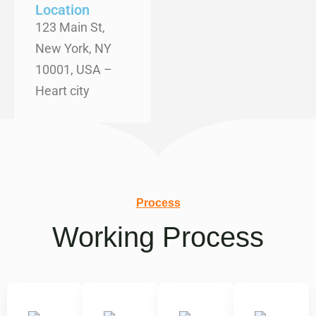
Location
123 Main St,
New York, NY
10001, USA –
Heart city
Process
Working Process