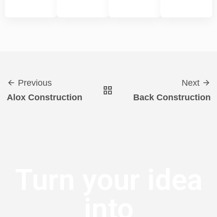
Previous
Next
Alox Construction
Back Construction
Turn your idea
into