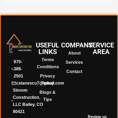
❄
❄
❄
USEFUL
COMPANY
SERVICE
LINKS
AREA
About
Terms
❄
970-
Services
Conditions
389-
Contact
2501
Privacy
cstanescu7@gmail.com
Policy
Sinrom
Blogs &
Construction,
Tips
LLC Bailey, CO
80421
Review us