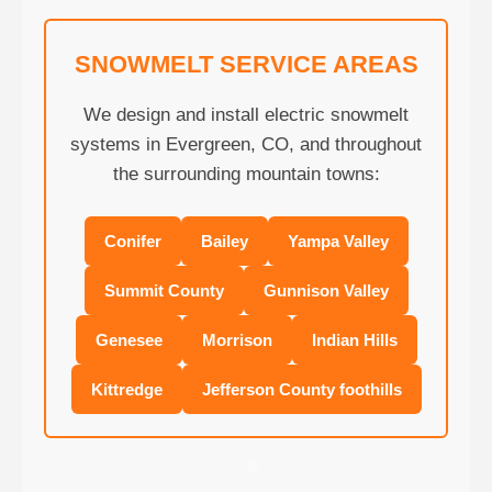
SNOWMELT SERVICE AREAS
We design and install electric snowmelt
systems in Evergreen, CO, and throughout
the surrounding mountain towns:
Conifer
Bailey
Yampa Valley
Summit County
Gunnison Valley
Genesee
Morrison
Indian Hills
Kittredge
Jefferson County foothills
❄