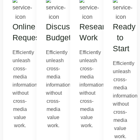
Online
Discuss
Research
Ready
Request
Budget
Work
to
Start
Efficiently
Efficiently
Efficiently
unleash
unleash
unleash
Efficiently
cross-
cross-
cross-
unleash
media
media
media
cross-
information
information
information
media
without
without
without
information
cross-
cross-
cross-
without
media
media
media
cross-
value
value
value
media
work.
work.
work.
value
work.