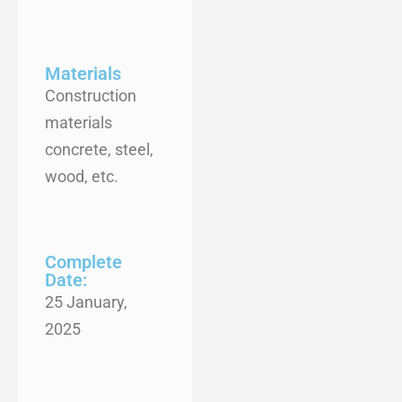
Materials
Construction
materials
concrete, steel,
wood, etc.
Complete
Date:
25 January,
2025