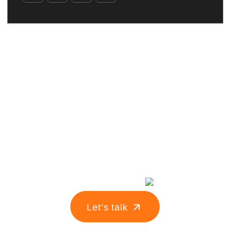
Turn your idea
into
your
Let’s talk