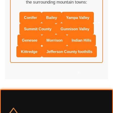
the surrounding mountain towns:
Conifer
Bailey
Yampa Valley
Summit County
Gunnison Valley
❄
Genesee
Morrison
Indian Hills
Kittredge
Jefferson County foothills
❄
❄