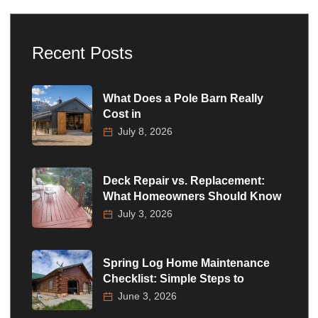
Recent Posts
What Does a Pole Barn Really
Cost in
July 8, 2026
Deck Repair vs. Replacement:
What Homeowners Should Know
July 3, 2026
Spring Log Home Maintenance
Checklist: Simple Steps to
June 3, 2026