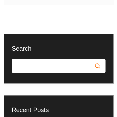
Search
Recent Posts