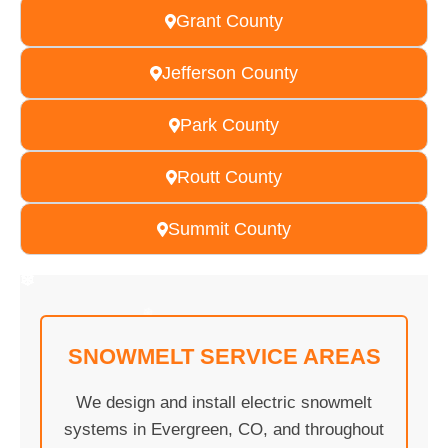
Grant County
Jefferson County
Park County
Routt County
Summit County
❄
❄
❄
❄
❄
❄
❄
❄
❄
❄
❄
❄
❄
❄
❄
❄
❄
❄
❄
❄
SNOWMELT SERVICE AREAS
❄
We design and install electric snowmelt
systems in Evergreen, CO, and throughout