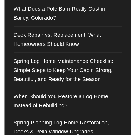
What Does a Pole Barn Really Cost in
Bailey, Colorado?
Deck Repair vs. Replacement: What
Homeowners Should Know
Spring Log Home Maintenance Checklist:
Simple Steps to Keep Your Cabin Strong,
Beautiful, and Ready for the Season
When Should You Restore a Log Home
Instead of Rebuilding?
Spring Planning Log Home Restoration,
Decks & Pella Window Upgrades