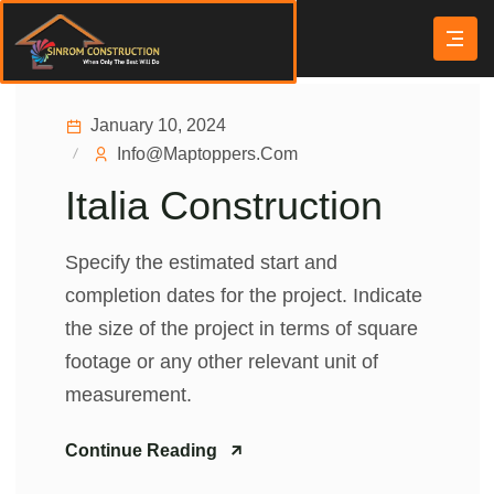
January 10, 2024
Info@maptoppers.com
Italia Construction
Specify the estimated start and
completion dates for the project. Indicate
the size of the project in terms of square
footage or any other relevant unit of
measurement.
Continue Reading