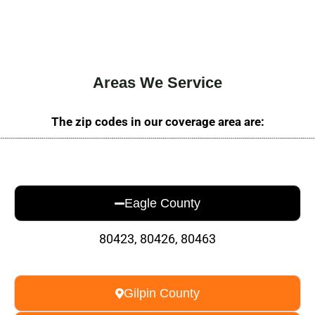
Areas We Service
The zip codes in our coverage area are:
Eagle County
80423, 80426, 80463
Gilpin County