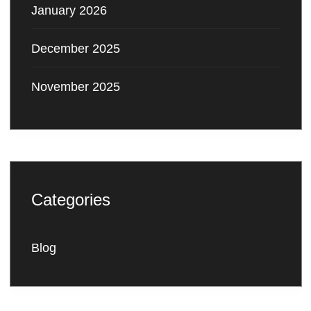
January 2026
December 2025
November 2025
Categories
Blog