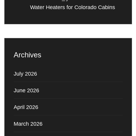
Water Heaters for Colorado Cabins
Archives
July 2026
June 2026
April 2026
March 2026