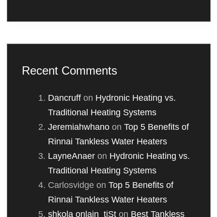
Recent Comments
Dancruff
on
Hydronic Heating vs.
Traditional Heating Systems
Jeremiahwhano
on
Top 5 Benefits of
Rinnai Tankless Water Heaters
LayneAnaer
on
Hydronic Heating vs.
Traditional Heating Systems
Carlosvidge
on
Top 5 Benefits of
Rinnai Tankless Water Heaters
shkola onlain_tjSt
on
Best Tankless