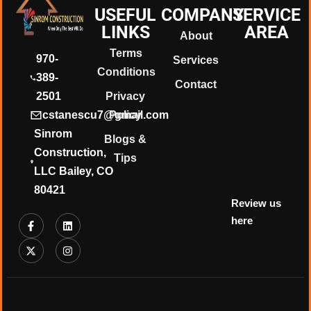
USEFUL
COMPANY
SERVICE
LINKS
AREA
About
Terms
970-
Services
Conditions
389-
❄
Contact
2501
Privacy
cstanescu7@gmail.com
Policy
Sinrom
Blogs &
Construction,
Tips
LLC Bailey, CO
80421
Review us
here