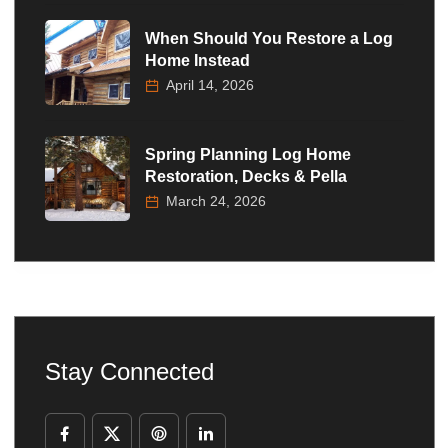
When Should You Restore a Log
Home Instead
April 14, 2026
Spring Planning Log Home
Restoration, Decks & Pella
March 24, 2026
Stay Connected