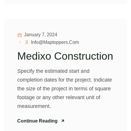
January 7, 2024
Info@maptoppers.com
Medixo Construction
Specify the estimated start and
completion dates for the project. Indicate
the size of the project in terms of square
footage or any other relevant unit of
measurement.
Continue Reading