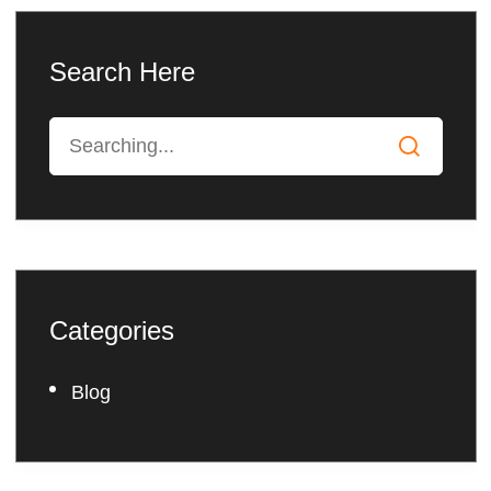
Search Here
Categories
Blog